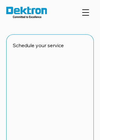
Schedule your service