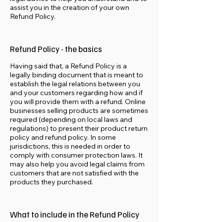
assist you in the creation of your own
Refund Policy.
Refund Policy - the basics
Having said that, a Refund Policy is a
legally binding document that is meant to
establish the legal relations between you
and your customers regarding how and if
you will provide them with a refund. Online
businesses selling products are sometimes
required (depending on local laws and
regulations) to present their product return
policy and refund policy. In some
jurisdictions, this is needed in order to
comply with consumer protection laws. It
may also help you avoid legal claims from
customers that are not satisfied with the
products they purchased.
What to include in the Refund Policy