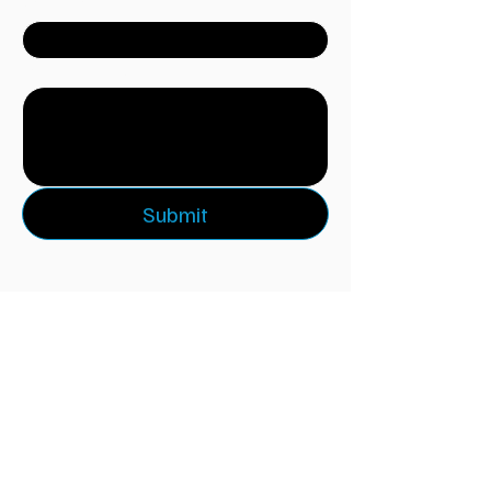
Company
Write a message
Submit
Keep Rising