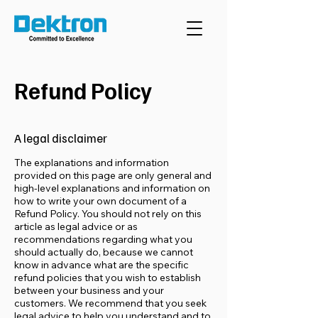
Refund Policy
A legal disclaimer
The explanations and information
provided on this page are only general and
high-level explanations and information on
how to write your own document of a
Refund Policy. You should not rely on this
article as legal advice or as
recommendations regarding what you
should actually do, because we cannot
know in advance what are the specific
refund policies that you wish to establish
between your business and your
customers. We recommend that you seek
legal advice to help you understand and to