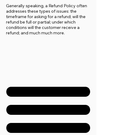
Generally speaking, a Refund Policy often
addresses these types of issues: the
timeframe for asking for a refund; will the
refund be full or partial; under which
conditions will the customer receive a
refund; and much much more.
Contact Us
First name
*
Last name
*
Email
*